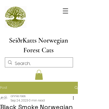
SeiðrKatts Norwegian
Forest Cats
Post
annie rees
Sep 24, 2023
0 min read
Black Smoke Norwegian