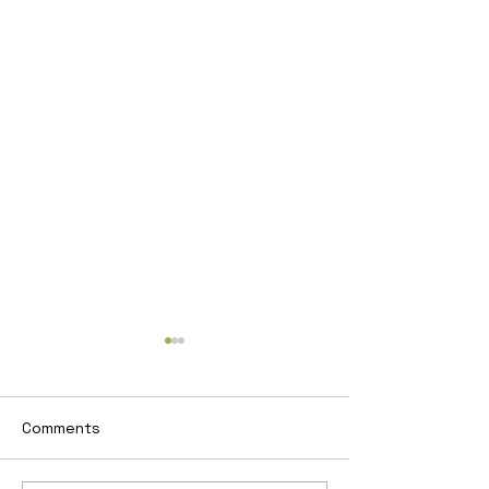
Comments