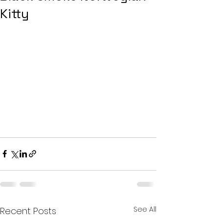
Kitty
See All
Recent Posts