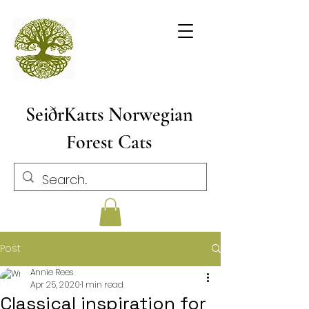
SeiðrKatts Norwegian
Forest Cats
Post
Annie Rees
Apr 25, 2020
1 min read
Classical inspiration for