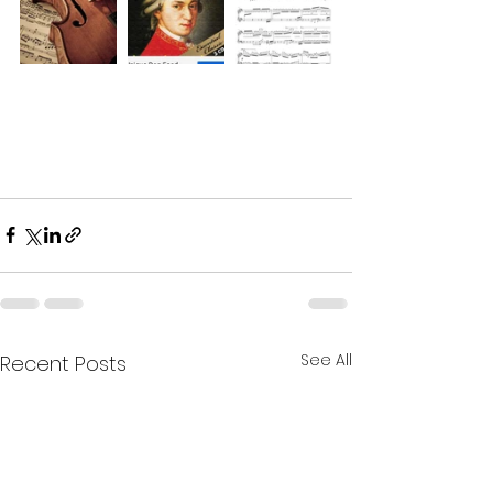
See All
Recent Posts