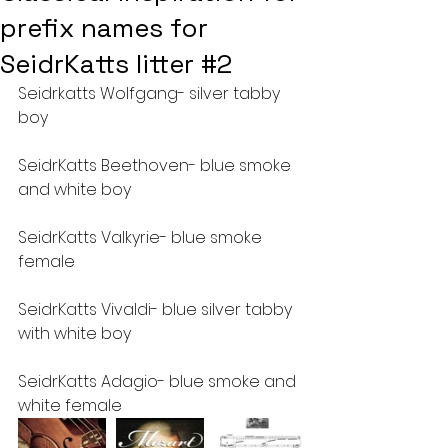
prefix names for
SeidrKatts litter #2
Seidrkatts Wolfgang- silver tabby 
boy
SeidrKatts Beethoven- blue smoke 
and white boy
SeidrKatts Valkyrie- blue smoke 
female
SeidrKatts Vivaldi- blue silver tabby 
with white boy
SeidrKatts Adagio- blue smoke and 
white female