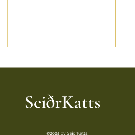
SeiðrKatts
Bringing Home a Seidrkatt:
Norw
What to Know Before
Top 
getting Your Norwegian
Thes
Forest Kitten
©2024 by SeidrKatts.