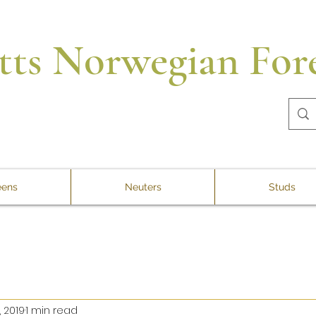
tts Norwegian Fore
ens
Neuters
Studs
, 2019
1 min read