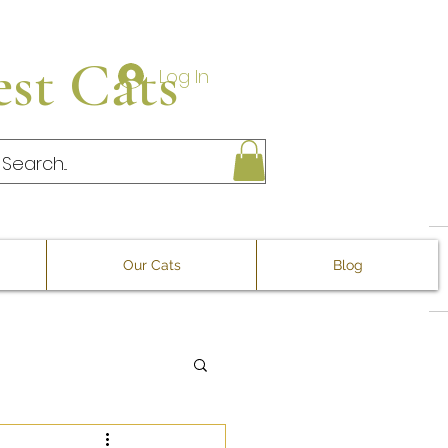
st Cats
Log In
Our Cats
Blog