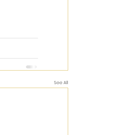
See All