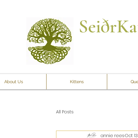
SeiðrKa
About Us
Kittens
Que
All Posts
annie rees
Oct 13