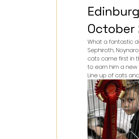
Edinburg
October
What a fantastic d
Sephiroth, Noynaroc
cats came first in
to earn him a new ti
Line up of cats and