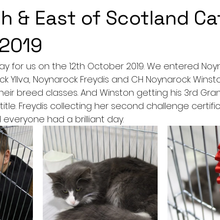
h & East of Scotland Ca
 2019
ay for us on the 12th October 2019. We entered Noy
k Yllva, Noynarock Freydis and CH Noynarock Winston.
 their breed classes. And Winston getting his 3rd G
tle. Freydis collecting her second challenge certificat
 everyone had a brilliant day. 