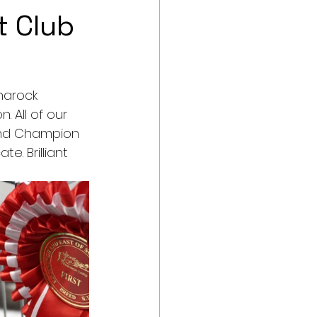
t Club
narock 
 All of our 
rand Champion 
e. Brilliant 