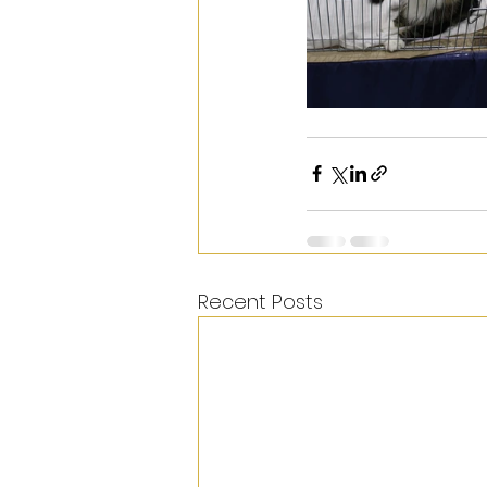
Recent Posts