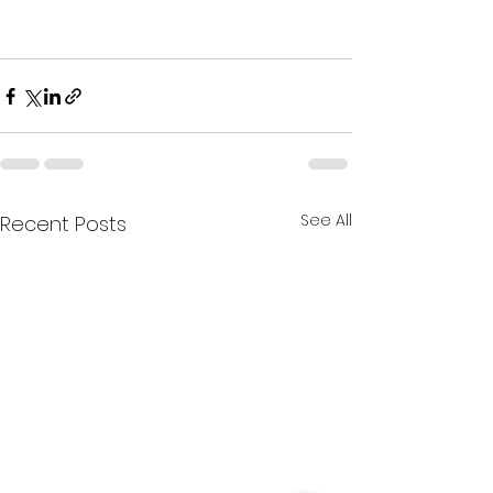
See All
Recent Posts