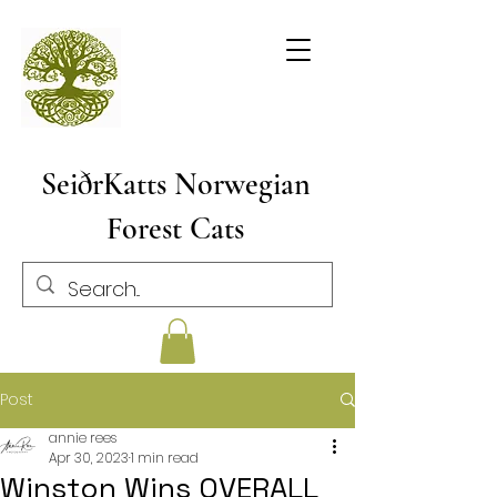
SeiðrKatts Norwegian
Forest Cats
Post
annie rees
Apr 30, 2023
1 min read
Winston Wins OVERALL