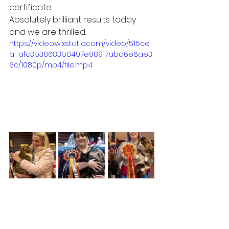
certificate. 
Absolutely brilliant results today 
and we are thrilled. 
https://video.wixstatic.com/video/515ce
a_afc3b38683b0497e98917abd6e6ae3
6c/1080p/mp4/file.mp4