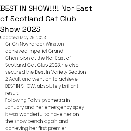
BEST IN SHOW!!!! Nor East
of Scotland Cat Club
Show 2023
Updated:
May 28, 2023
Gr Ch Noynarock Winston 
achieved Imperial Grand 
Champion at the Nor East of 
Scotland Cat Club 2023, he also 
secured the Best In Variety Section 
2 Adult and went on to achieve 
BEST IN SHOW... absolutely brilliant 
result. 
Following Polly's pyometra in 
January and her emergency spey 
it was wonderful to have her on 
the show bench again and 
achieving her first premier 