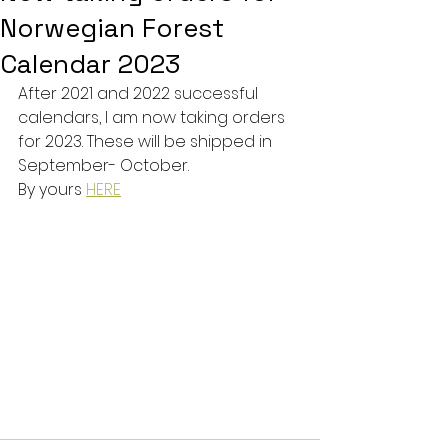
Norwegian Forest
Calendar 2023
After 2021 and 2022 successful 
calendars, I am now taking orders 
for 2023. These will be shipped in 
September- October. 
By yours 
HERE