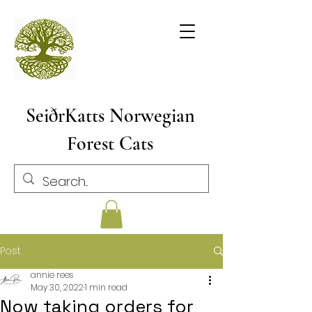
SeiðrKatts Norwegian
Forest Cats
Post
annie rees
May 30, 2022
1 min read
Now taking orders for