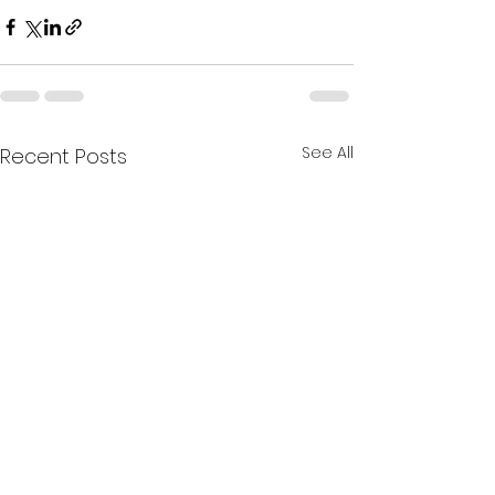
See All
Recent Posts