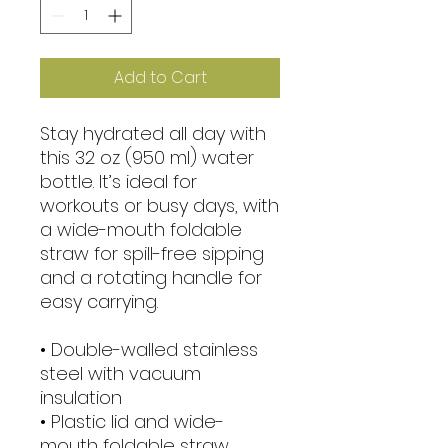
Add to Cart
Stay hydrated all day with 
this 32 oz (950 ml) water 
bottle. It’s ideal for 
workouts or busy days, with 
a wide-mouth foldable 
straw for spill-free sipping 
and a rotating handle for 
easy carrying.
• Double-walled stainless 
steel with vacuum 
insulation
• Plastic lid and wide-
mouth foldable straw