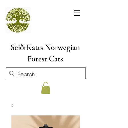
SeiðrKatts Norwegian
Forest Cats