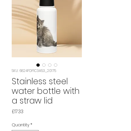
SKU: 6824FDF1C3A53_20175
Stainless steel
water bottle with
a straw lid
Price
£17.33
Quantity
*