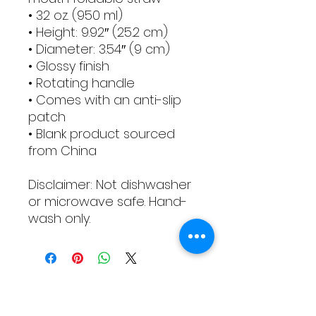
• 32 oz. (950 ml)
• Height: 9.92″ (25.2 cm)
• Diameter: 3.54″ (9 cm)
• Glossy finish
• Rotating handle
• Comes with an anti-slip 
patch
• Blank product sourced 
from China
Disclaimer: Not dishwasher 
or microwave safe. Hand-
wash only.