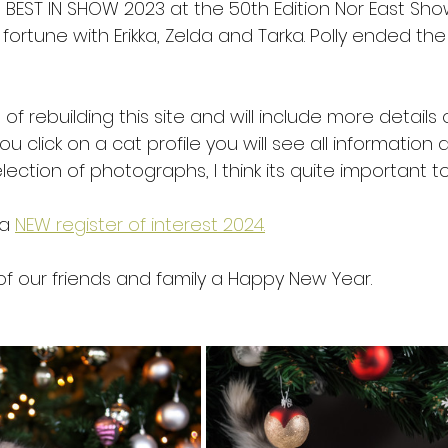
n BEST IN SHOW 2023 at the 50th Edition Nor East Show
ortune with Erikka, Zelda and Tarka. Polly ended the
 of rebuilding this site and will include more details
you click on a cat profile you will see all informatio
lection of photographs, I think its quite important t
a 
NEW register of interest 2024.
of our friends and family a Happy New Year. 