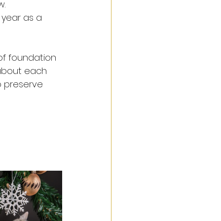
. 
 year as a 
 of foundation 
n about each 
o preserve 