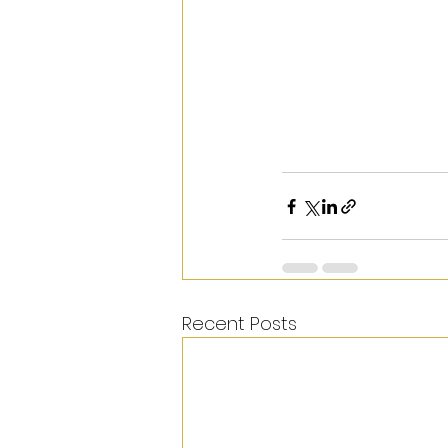
Recent Posts