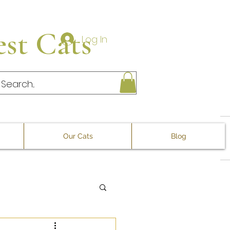
st Cats
Log In
Our Cats
Blog