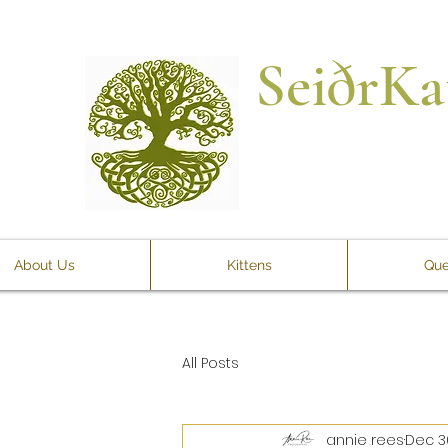
SeiðrKa
About Us
Kittens
Que
All Posts
annie rees
Dec 3