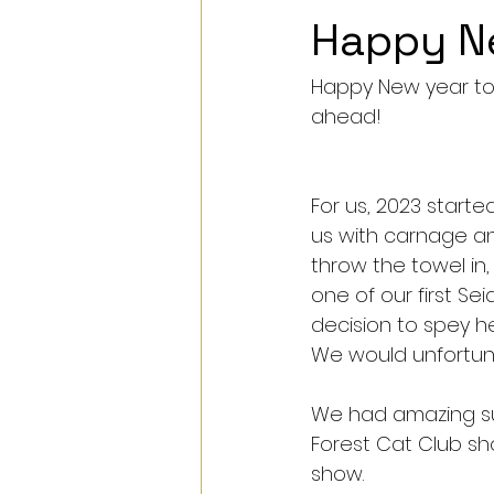
Happy N
Happy New year to a
ahead!
For us, 2023 start
us with carnage an
throw the towel in,
one of our first Se
decision to spey he
We would unfortunat
We had amazing su
Forest Cat Club sh
show. 