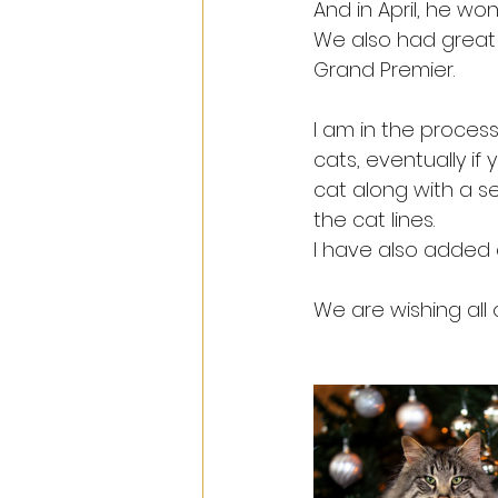
And in April, he wo
We also had great f
Grand Premier.
I am in the process
cats, eventually if 
cat along with a se
the cat lines.
I have also added 
We are wishing all 