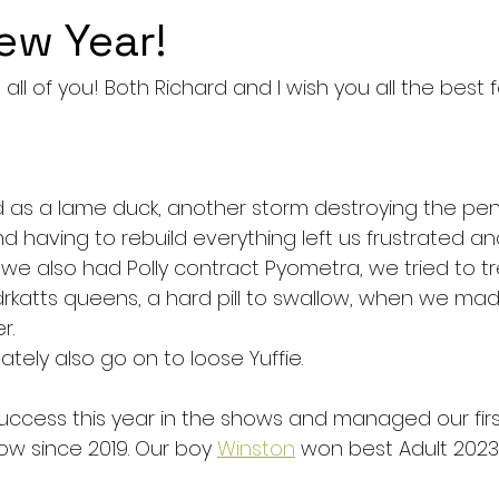
ew Year!
ll of you! Both Richard and I wish you all the best f
ed as a lame duck, another storm destroying the pen
d having to rebuild everything left us frustrated an
 we also had Polly contract Pyometra, we tried to tre
idrkatts queens, a hard pill to swallow, when we ma
r. 
ely also go on to loose Yuffie. 
ccess this year in the shows and managed our fir
ow since 2019. Our boy 
Winston
 won best Adult 2023