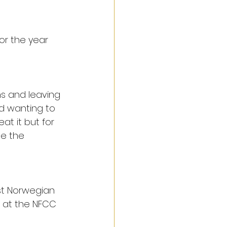
or the year 
s and leaving 
d wanting to 
at it but for 
de the 
st Norwegian 
 at the NFCC 