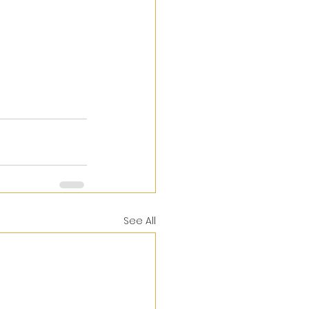
See All