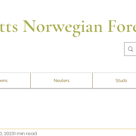
tts Norwegian Fore
ens
Neuters
Studs
0, 2023
1 min read